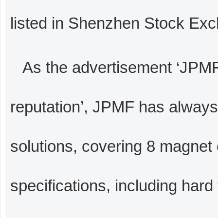
listed in Shenzhen Stock Ex
As the advertisement ‘JPMF
reputation’, JPMF has alway
solutions, covering 8 magnet
specifications, including hard