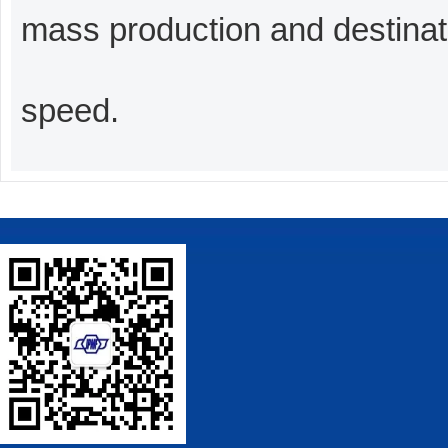
mass production and destinati
speed.