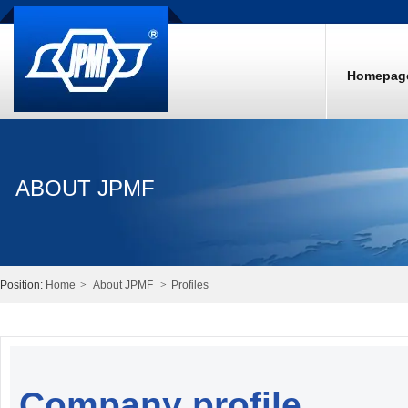
Homepag
ABOUT JPMF
Position:
Home
>
About JPMF
>
Profiles
Company profile