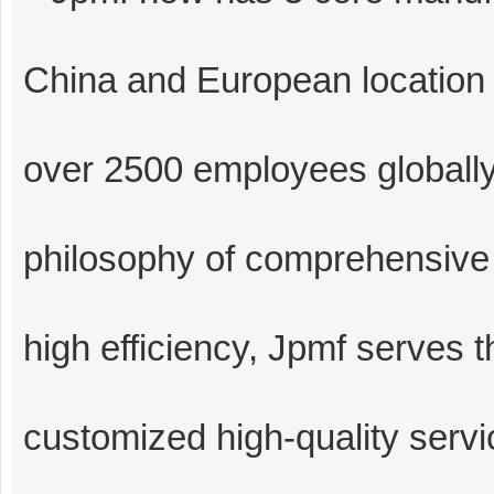
China and European location i
over 2500 employees globally
philosophy of comprehensive f
high efficiency, Jpmf serves 
customized high-quality serv