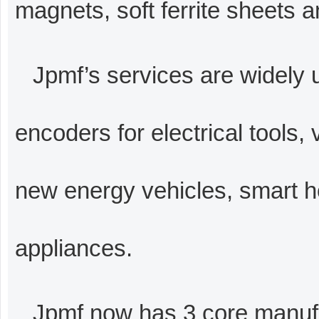
magnets, soft ferrite sheets a
Jpmf’s services are widely 
encoders for electrical tools, 
new energy vehicles, smart h
appliances.
Jpmf now has 3 core manuf