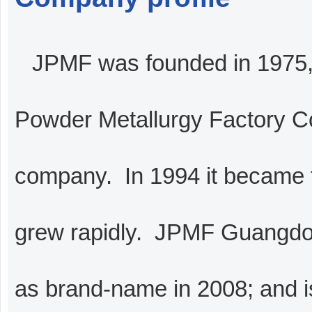
JPMF was founded in 1975, 
Powder Metallurgy Factory Co
company. In 1994 it became 
grew rapidly. JPMF Guangdon
as brand-name in 2008; and 